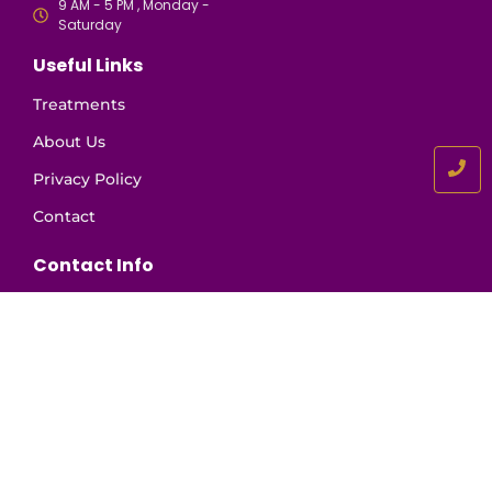
9 AM - 5 PM , Monday -
Saturday
Useful Links
Treatments
About Us
Privacy Policy
Contact
Contact Info
+91 81130 63458
+91 98468 34603
info@drkrishnakumars.com
Novelty Road, N. Paravur, Kerala 683513
Book An Appointment