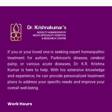
If you or your loved one is seeking expert homeopathic
treatment for autism, Parkinson’s disease, cerebral
palsy, or various acute diseases, Dr. K.R. Krishna
Kumar is here to help. With his extensive knowledge
and experience, he can provide personalized treatment
plans to address your specific needs and improve your
overall well-being.
Work Hours