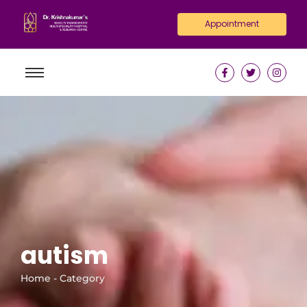
Appointment
autism
Home - Category